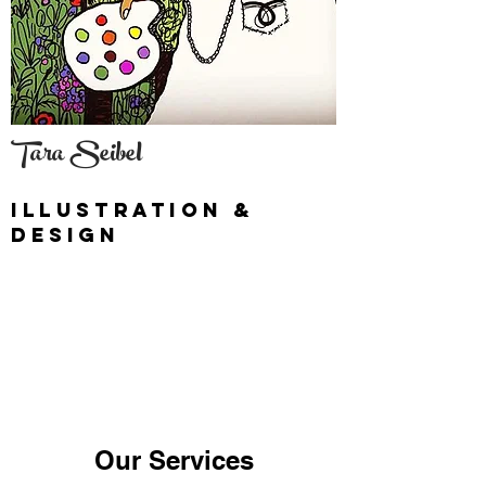
Tara Seibel
illustration &
Design
Our Services