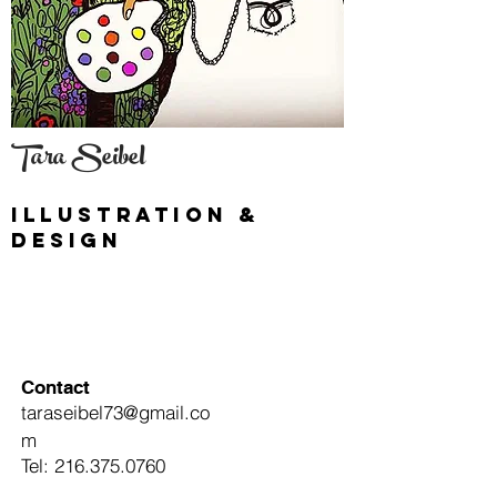
Tara Seibel
illustration &
Design
Contact
taraseibel73@gmail.co
m
Tel:
216.375.0760